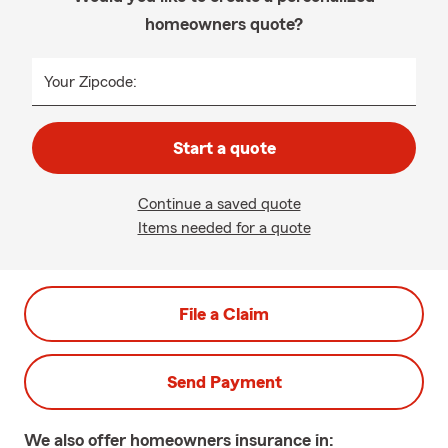
homeowners quote?
Your Zipcode:
Start a quote
Continue a saved quote
Items needed for a quote
File a Claim
Send Payment
We also offer
homeowners
insurance in: