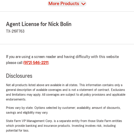
View
More Products
Agent License for Nick Bolin
TX-2197763
If you are using a screen reader and having difficulty with this website
please call
(972) 546-2211
.
Disclosures
Not all products listed above are available in all states. This information contains only a
general description of available coverages and is not a statement of contract. Exclusions
and limitations may apply. All coverages are subject to all policy provisions and applicable
endorsements.
Prices vary by state. Options selected by customer; availability, amount of discounts,
savings and eligibility may vary.
State Farm VP Management Corp. is a separate entity from those State Farm entities
which provide banking and insurance products. Investing involves risk, including
potential for loss.