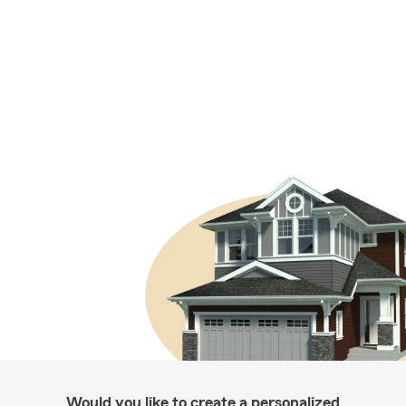
Would you like to create a personalized