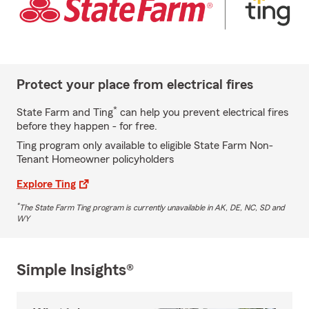
Protect your place from electrical fires
*
State Farm and Ting
can help you prevent electrical fires
before they happen - for free.
Ting program only available to eligible State Farm Non-
Tenant Homeowner policyholders
Explore Ting
*
The State Farm Ting program is currently unavailable in AK, DE, NC, SD and
WY
Simple Insights®