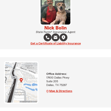
Nick Bolin
State Farm® Insurance Agent
Get a Certificate of Liability Insurance
Office Address:
17400 Dallas Pkwy
Suite 205
Dallas, TX 75287
Map & Directions