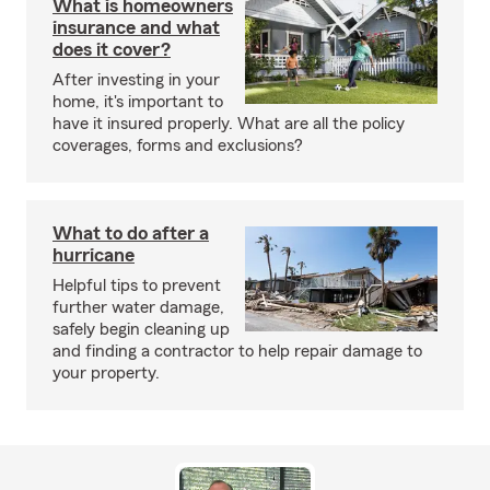
What is homeowners
insurance and what
does it cover?
After investing in your
home, it's important to
have it insured properly. What are all the policy
coverages, forms and exclusions?
What to do after a
hurricane
Helpful tips to prevent
further water damage,
safely begin cleaning up
and finding a contractor to help repair damage to
your property.