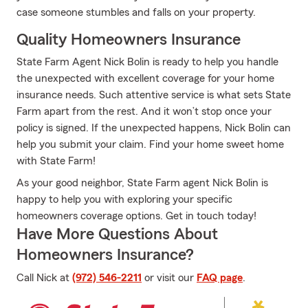
case someone stumbles and falls on your property.
Quality Homeowners Insurance
State Farm Agent Nick Bolin is ready to help you handle
the unexpected with excellent coverage for your home
insurance needs. Such attentive service is what sets State
Farm apart from the rest. And it won’t stop once your
policy is signed. If the unexpected happens, Nick Bolin can
help you submit your claim. Find your home sweet home
with State Farm!
As your good neighbor, State Farm agent Nick Bolin is
happy to help you with exploring your specific
homeowners coverage options. Get in touch today!
Have More Questions About
Homeowners Insurance?
Call Nick at
(972) 546-2211
or visit our
FAQ page
.