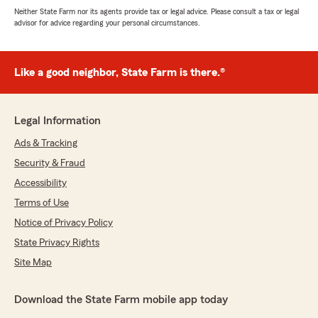
Neither State Farm nor its agents provide tax or legal advice. Please consult a tax or legal
advisor for advice regarding your personal circumstances.
Like a good neighbor, State Farm is there.®
Legal Information
Ads & Tracking
Security & Fraud
Accessibility
Terms of Use
Notice of Privacy Policy
State Privacy Rights
Site Map
Download the State Farm mobile app today