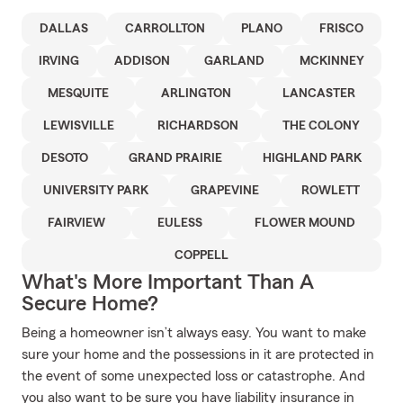
DALLAS
CARROLLTON
PLANO
FRISCO
IRVING
ADDISON
GARLAND
MCKINNEY
MESQUITE
ARLINGTON
LANCASTER
LEWISVILLE
RICHARDSON
THE COLONY
DESOTO
GRAND PRAIRIE
HIGHLAND PARK
UNIVERSITY PARK
GRAPEVINE
ROWLETT
FAIRVIEW
EULESS
FLOWER MOUND
COPPELL
What's More Important Than A
Secure Home?
Being a homeowner isn’t always easy. You want to make
sure your home and the possessions in it are protected in
the event of some unexpected loss or catastrophe. And
you also want to be sure you have liability insurance in