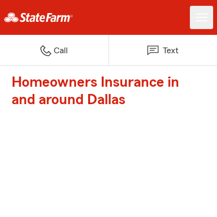
Call
Text
Homeowners Insurance in
and around Dallas