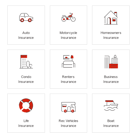
Auto
Motorcycle
Homeowners
Insurance
Insurance
Insurance
Condo
Renters
Business
Insurance
Insurance
Insurance
Life
Rec Vehicles
Boat
Insurance
Insurance
Insurance