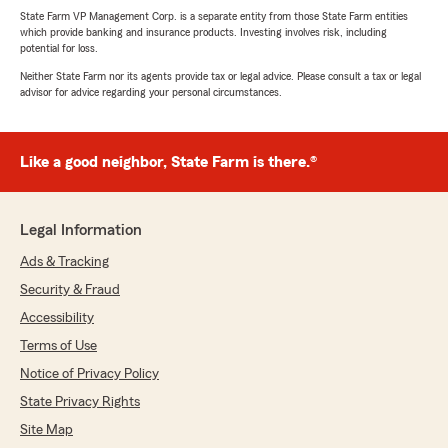
State Farm VP Management Corp. is a separate entity from those State Farm entities
which provide banking and insurance products. Investing involves risk, including
potential for loss.
Neither State Farm nor its agents provide tax or legal advice. Please consult a tax or legal
advisor for advice regarding your personal circumstances.
Like a good neighbor, State Farm is there.®
Legal Information
Ads & Tracking
Security & Fraud
Accessibility
Terms of Use
Notice of Privacy Policy
State Privacy Rights
Site Map