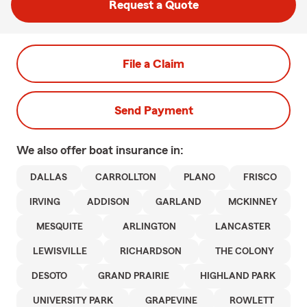
Request a Quote
File a Claim
Send Payment
We also offer
boat
insurance in:
DALLAS
CARROLLTON
PLANO
FRISCO
IRVING
ADDISON
GARLAND
MCKINNEY
MESQUITE
ARLINGTON
LANCASTER
LEWISVILLE
RICHARDSON
THE COLONY
DESOTO
GRAND PRAIRIE
HIGHLAND PARK
UNIVERSITY PARK
GRAPEVINE
ROWLETT