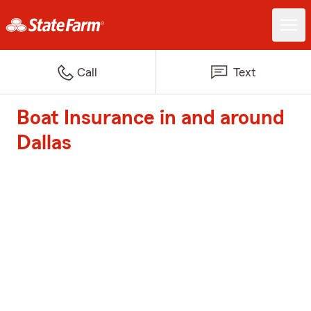
Call
Text
Boat Insurance in and around
Dallas