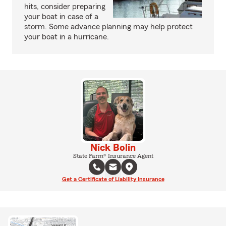
hits, consider preparing
your boat in case of a
storm. Some advance planning may help protect
your boat in a hurricane.
Nick Bolin
State Farm® Insurance Agent
Get a Certificate of Liability Insurance