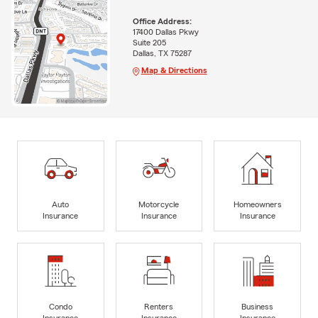
Office Address:
17400 Dallas Pkwy
Suite 205
Dallas, TX 75287
Map & Directions
Auto
Motorcycle
Homeowners
Insurance
Insurance
Insurance
Condo
Renters
Business
Insurance
Insurance
Insurance