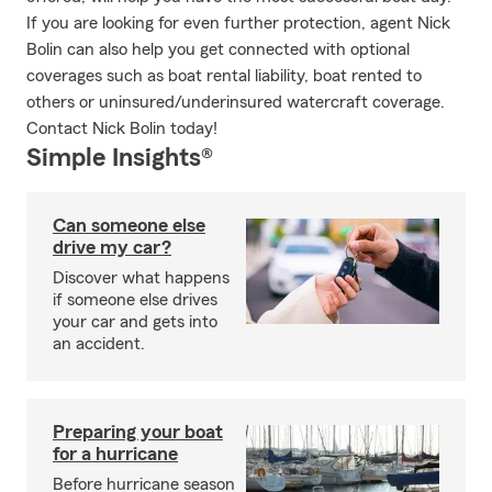
If you are looking for even further protection, agent Nick
Bolin can also help you get connected with optional
coverages such as boat rental liability, boat rented to
others or uninsured/underinsured watercraft coverage.
Contact Nick Bolin today!
Simple Insights®
Can someone else
drive my car?
Discover what happens
if someone else drives
your car and gets into
an accident.
Preparing your boat
for a hurricane
Before hurricane season