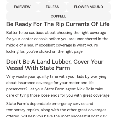
FAIRVIEW
EULESS
FLOWER MOUND
COPPELL
Be Ready For The Rip Currents Of Life
Better to be cautious about choosing the right coverage
for your center console before you are unanchored in the
middle of a sea. If excellent coverage is what you're
looking for, you've clicked on the right page!
Don't Be A Land Lubber, Cover Your
Vessel With State Farm
Why waste your quality time with your kids by worrying
about insurance coverage for your motor and life
preservers? Let your State Farm agent Nick Bolin take
care of tying those loose ends for you with great coverage.
State Farm's dependable emergency service and
temporary repairs, along with the other great coverages
offered, will help you have the most successful boat day.