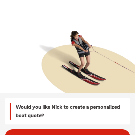
Would you like Nick to create a personalized
boat quote?