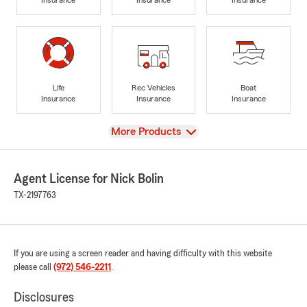
Life
Rec Vehicles
Boat
Insurance
Insurance
Insurance
View
More Products
Agent License for Nick Bolin
TX-2197763
If you are using a screen reader and having difficulty with this website
please call
(972) 546-2211
.
Disclosures